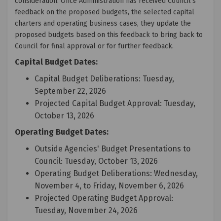
consideration. Once Administration has received Council's
feedback on the proposed budgets, the selected capital
charters and operating business cases, they update the
proposed budgets based on this feedback to bring back to
Council for final approval or for further feedback.
Capital Budget Dates:
Capital Budget Deliberations: Tuesday,
September 22, 2026
Projected Capital Budget Approval: Tuesday,
October 13, 2026
Operating Budget Dates:
Outside Agencies' Budget Presentations to
Council: Tuesday, October 13, 2026
Operating Budget Deliberations: Wednesday,
November 4, to Friday, November 6, 2026
Projected Operating Budget Approval:
Tuesday, November 24, 2026