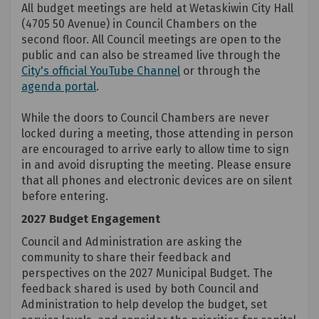
All budget meetings are held at Wetaskiwin City Hall
(4705 50 Avenue) in Council Chambers on the
second floor. All Council meetings are open to the
public and can also be streamed live through the
(External link)
City's official YouTube Channel
or through the
(External link)
agenda portal
.
While the doors to Council Chambers are never
locked during a meeting, those attending in person
are encouraged to arrive early to allow time to sign
in and avoid disrupting the meeting. Please ensure
that all phones and electronic devices are on silent
before entering.
2027 Budget Engagement
Council and Administration are asking the
community to share their feedback and
perspectives on the 2027 Municipal Budget. The
feedback shared is used by both Council and
Administration to help develop the budget, set