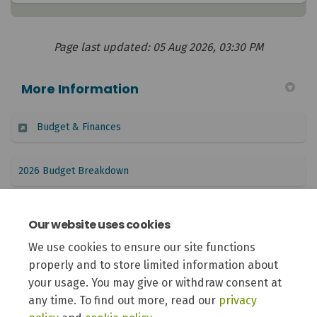
Page last updated: 05 Aug 2026, 03:30 PM
More Information
(External link)
Budget & Finances
(External link)
2026 Budget Breakdown
(External link)
Report to Council: 2027 Budget Schedule
Our website uses cookies
We use cookies to ensure our site functions
Report to Council: 2027 Budget Public Engagement
properly and to store limited information about
(External link)
Approach
your usage. You may give or withdraw consent at
any time. To find out more, read our
privacy