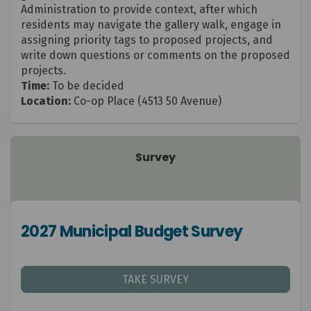
Administration to provide context, after which
residents may navigate the gallery walk, engage in
assigning priority tags to proposed projects, and
write down questions or comments on the proposed
projects.
Time:
To be decided
Location:
Co-op Place
(4513 50 Avenue)
Survey
2027 Municipal Budget Survey
TAKE SURVEY