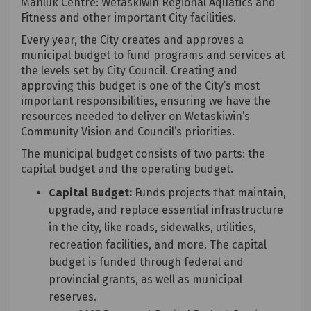
Manluk Centre: Wetaskiwin Regional Aquatics and
Fitness and other important City facilities.
Every year, the City creates and approves a
municipal budget to fund programs and services at
the levels set by City Council. Creating and
approving this budget is one of the City’s most
important responsibilities, ensuring we have the
resources needed to deliver on Wetaskiwin’s
Community Vision and Council’s priorities.
The municipal budget consists of two parts: the
capital budget and the operating budget.
Capital Budget:
Funds projects that maintain,
upgrade, and replace essential infrastructure
in the city, like roads, sidewalks, utilities,
recreation facilities, and more. The capital
budget is funded through federal and
provincial grants, as well as municipal
reserves.