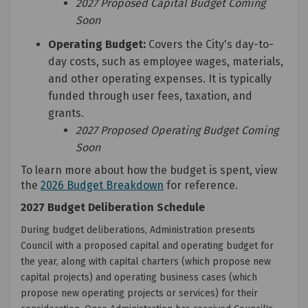
2027 Proposed Capital Budget Coming
Soon
Operating Budget:
Covers the City's day-to-
day costs, such as employee wages, materials,
and other operating expenses. It is typically
funded through user fees, taxation, and
grants.
2027 Proposed Operating Budget Coming
Soon
To learn more about how the budget is spent, view
(External link)
the
2026 Budget Breakdown
for reference.
2027 Budget Deliberation Schedule
During budget deliberations, Administration presents
Council with a proposed capital and operating budget for
the year, along with capital charters (which propose new
capital projects) and operating business cases (which
propose new operating projects or services) for their