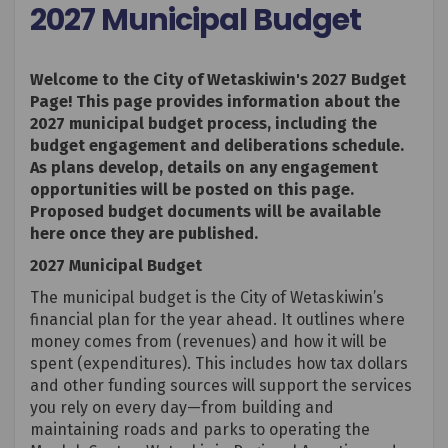
2027 Municipal Budget
Welcome to the City of Wetaskiwin's 2027 Budget
Page! This page provides information about the
2027 municipal budget process, including the
budget engagement and deliberations schedule.
As plans develop, details on any engagement
opportunities will be posted on this page.
Proposed budget documents will be available
here once they are published.
2027 Municipal Budget
The municipal budget is the City of Wetaskiwin’s
financial plan for the year ahead. It outlines where
money comes from (revenues) and how it will be
spent (expenditures). This includes how tax dollars
and other funding sources will support the services
you rely on every day—from building and
maintaining roads and parks to operating the