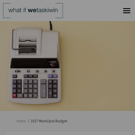
You are here:
Home
2027 Municipal Budget