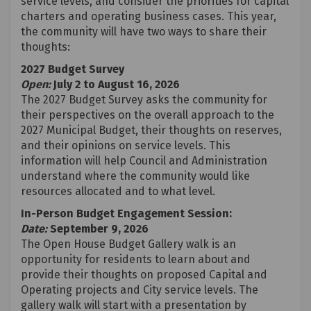
service levels, and consider the priorities for capital
charters and operating business cases. This year,
the community will have two ways to share their
thoughts:
2027 Budget Survey
Open:
July 2 to August 16, 2026
The 2027 Budget Survey asks the community for
their perspectives on the overall approach to the
2027 Municipal Budget, their thoughts on reserves,
and their opinions on service levels. This
information will help Council and Administration
understand where the community would like
resources allocated and to what level.
In-Person Budget Engagement Session:
Date:
September 9, 2026
The Open House Budget Gallery walk is an
opportunity for residents to learn about and
provide their thoughts on proposed Capital and
Operating projects and City service levels. The
gallery walk will start with a presentation by