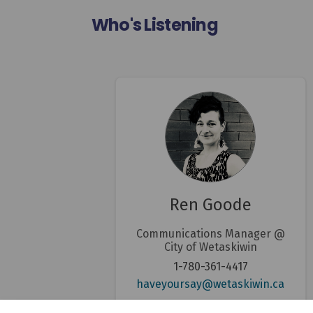
Who's Listening
Ren Goode
Communications Manager @
City of Wetaskiwin
1-780-361-4417
(Exter
haveyoursay@wetaskiwin.ca