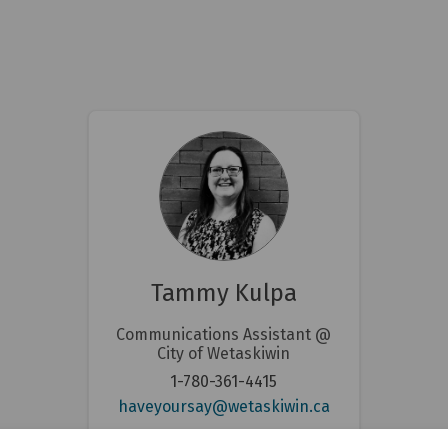
Tammy Kulpa
Communications Assistant @
City of Wetaskiwin
1-780-361-4415
nal link)
(External link)
haveyoursay@wetaskiwin.ca