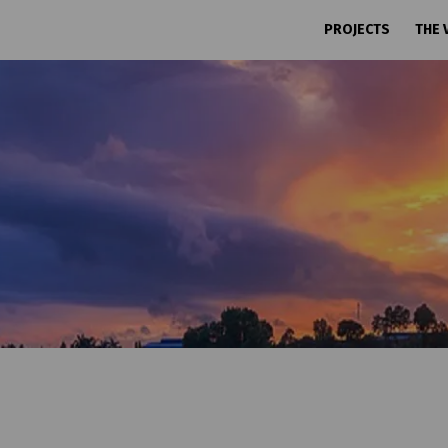
PROJECTS
THE 