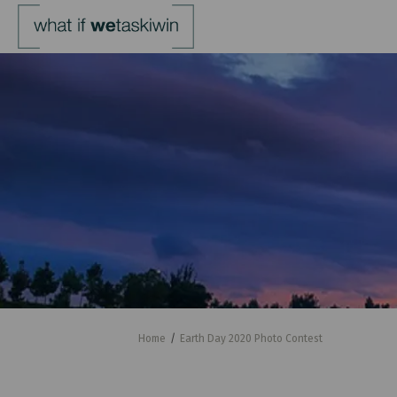
You are here:
Home
Earth Day 2020 Photo Contest