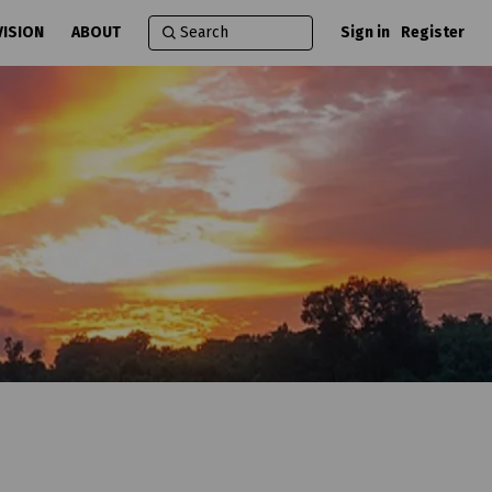
VISION
ABOUT
Sign in
Register