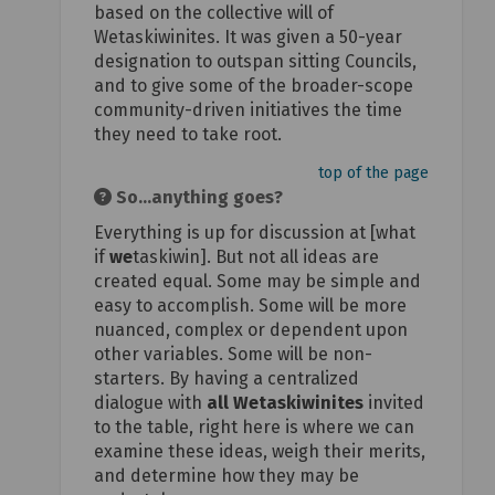
based on the collective will of
Wetaskiwinites. It was given a 50-year
designation to outspan sitting Councils,
and to give some of the broader-scope
community-driven initiatives the time
they need to take root.
top of the page
So...anything goes?
Everything is up for discussion at [what
if
we
taskiwin]. But not all ideas are
created equal. Some may be simple and
easy to accomplish. Some will be more
nuanced, complex or dependent upon
other variables. Some will be non-
starters. By having a centralized
dialogue with
all Wetaskiwinites
invited
to the table, right here is where we can
examine these ideas, weigh their merits,
and determine how they may be