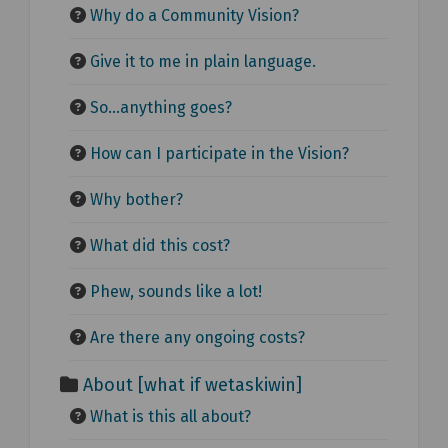
Why do a Community Vision?
Give it to me in plain language.
So...anything goes?
How can I participate in the Vision?
Why bother?
What did this cost?
Phew, sounds like a lot!
Are there any ongoing costs?
About [what if wetaskiwin]
What is this all about?