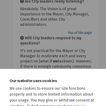
Are City leaders really listening?
Absolutely. The Vision is of great
importance to the Mayor, City Manager,
Councillors and other City
administrators.
top of the page
Will City leaders respond to my
questions?
It's not practical for the Mayor or City
Manager to moderate each and every
project on [what if
we
taskiwin]. However,
if there is enough community consensus
or concern around a particular issue, a
city leader will weigh in to provide
Our website uses cookies
context and clarity.
We use cookies to ensure our site functions
top of the page
properly and to store limited information about
your usage. You may give or withdraw consent at