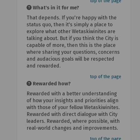
top of the page
What's in it for me?
That depends. If you're happy with the
status quo, then it's simply a place to
explore what other Wetaskiwinites are
talking about. But if you think the City is
capable of more, then this is the place
where sharing your questions, concerns
and audacious goals will be respected
and rewarded.
top of the page
Rewarded how?
Rewarded with a better understanding
of how your insights and priorities align
with those of your fellow Wetaskiwinites.
Rewarded with direct dialogue with City
leaders. Rewarded, where possible, with
real-world changes and improvements.
top of the page