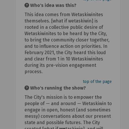
Who's idea was this?
This idea comes from Wetaskiwinites
themselves. [what if wetaskiwin] is
rooted in a collective public desire of
Wetaskiwinites to be heard by the City,
to bring the community closer together,
and to influence action on priorities. In
February 2021, the City heard this loud
and clear from 1 in 10 Wetaskiwinites
during its pre-vision engagement
process.
top of the page
Who's running the show?
The City's mission is to empower the
people of — and around — Wetaskiwin to
engage in open, honest (and sometimes
messy) conversations about our present
state and possible futures. The City
created [what if
we
taskiwin], and will