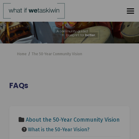
You are here:
Home
The 50-Year Community Vision
FAQs
About the 50-Year Community Vision
What is the 50-Year Vision?