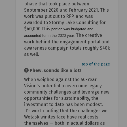
phase that took place between
September 2020 and February 2021. This
work was put out to RFP, and was
awarded to Stormy Lake Consulting for
$40,000.This
portion was budgeted and
The creative
accounted for in the 2020 year.
work behind the engagement portal and
awareness campaign totals roughly $40k
as well.
top of the page
Phew, sounds like a lot!
When weighed against the 50-Year
Vision's potential to overcome legacy
community challenges and leverage new
opportunities for sustainability, the
investment to date has been modest.
It's worth noting that the challenges we
Wetaskiwinites face have real costs
themselves — both in actual dollars as