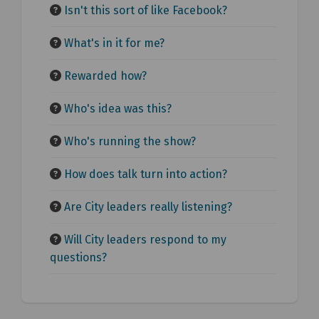
Isn't this sort of like Facebook?
What's in it for me?
Rewarded how?
Who's idea was this?
Who's running the show?
How does talk turn into action?
Are City leaders really listening?
Will City leaders respond to my
questions?