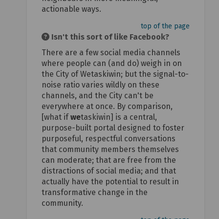
actionable ways.
top of the page
Isn't this sort of like Facebook?
There are a few social media channels
where people can (and do) weigh in on
the City of Wetaskiwin; but the signal-to-
noise ratio varies wildly on these
channels, and the City can't be
everywhere at once. By comparison,
[what if
we
taskiwin] is a central,
purpose-built portal designed to foster
purposeful, respectful conversations
that community members themselves
can moderate; that are free from the
distractions of social media; and that
actually have the potential to result in
transformative change in the
community.