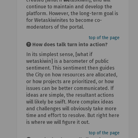
continue to maintain and develop the
platform. However, the long-term goal is
for Wetaskiwinites to become co-
moderators of the portal.
top of the page
How does talk turn into action?
In its simplest sense, [what if
wetaskiwin] is a barometer of public
sentiment. This sentiment then guides
the City on how resources are allocated,
or how projects are prioritized, or how
issues can be better communicated. If
ideas are simple, the resultant actions
will likely be swift. More complex ideas
and challenges will obviously take more
time and effort to resolve. But right here
is where we will figure it out.
top of the page