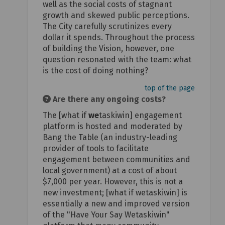
well as the social costs of stagnant
growth and skewed public perceptions.
The City carefully scrutinizes every
dollar it spends. Throughout the process
of building the Vision, however, one
question resonated with the team: what
is the cost of doing nothing?
top of the page
Are there any ongoing costs?
The [what if
we
taskiwin] engagement
platform is hosted and moderated by
Bang the Table (an industry-leading
provider of tools to facilitate
engagement between communities and
local government) at a cost of about
$7,000 per year. However, this is not a
new investment; [what if wetaskiwin] is
essentially a new and improved version
of the "Have Your Say Wetaskiwin"