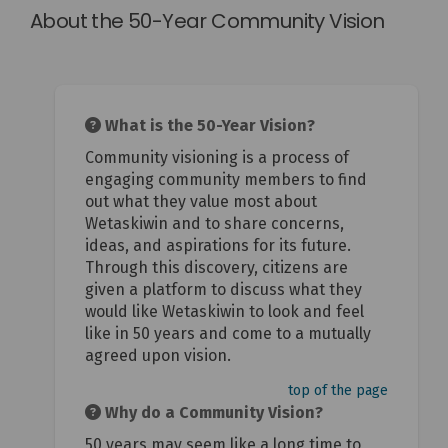
About the 50-Year Community Vision
What is the 50-Year Vision?
Community visioning is a process of
engaging community members to find
out what they value most about
Wetaskiwin and to share concerns,
ideas, and aspirations for its future.
Through this discovery, citizens are
given a platform to discuss what they
would like Wetaskiwin to look and feel
like in 50 years and come to a mutually
agreed upon vision.
top of the page
Why do a Community Vision?
50 years may seem like a long time to