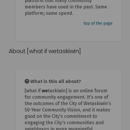
platform that many community
members have used in the past. Same
platform; same spend.
top of the page
About [what if wetaskiwin]
What is this all about?
[what if
we
taskiwin] is an online forum
for community engagement. It's one of
the outcomes of the City of Wetaskiwin's
50-Year Community Vision, and it makes
good on the City's commitment to
engaging the City's communities and
neighbours in more meaningful,