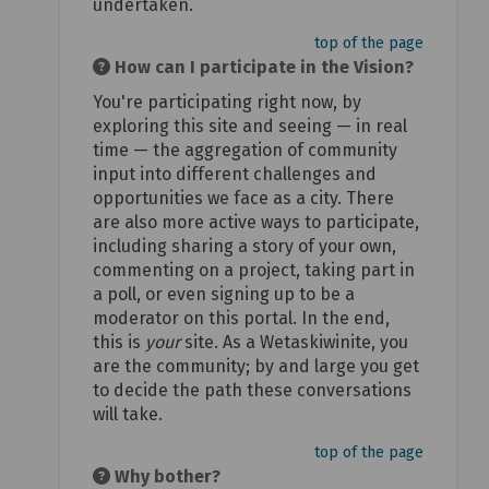
undertaken.
top of the page
How can I participate in the Vision?
You're participating right now, by
exploring this site and seeing — in real
time — the aggregation of community
input into different challenges and
opportunities we face as a city. There
are also more active ways to participate,
including sharing a story of your own,
commenting on a project, taking part in
a poll, or even signing up to be a
moderator on this portal. In the end,
this is
your
site. As a Wetaskiwinite, you
are the community; by and large you get
to decide the path these conversations
will take.
top of the page
Why bother?