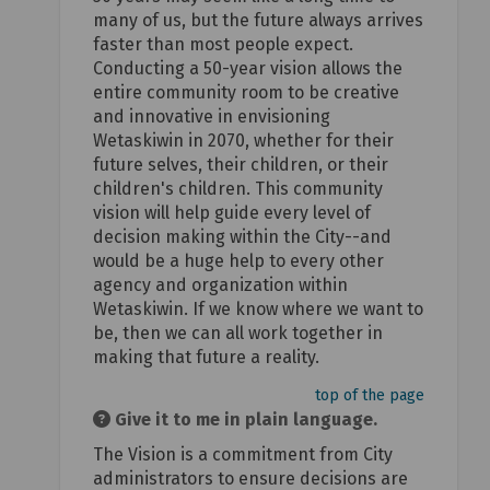
many of us, but the future always arrives
faster than most people expect.
Conducting a 50-year vision allows the
entire community room to be creative
and innovative in envisioning
Wetaskiwin in 2070, whether for their
future selves, their children, or their
children's children. This community
vision will help guide every level of
decision making within the City--and
would be a huge help to every other
agency and organization within
Wetaskiwin. If we know where we want to
be, then we can all work together in
making that future a reality.
top of the page
Give it to me in plain language.
The Vision is a commitment from City
administrators to ensure decisions are