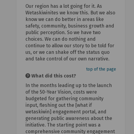
Our region has a lot going for it. As
Wetaskiwinites we know this. But we also
know we can do better in areas like
safety, community, business growth and
public perception. So we have two
choices. We can do nothing and
continue to allow our story to be told for
us, or we can shake off the status quo
and take control of our own narrative.
top of the page
What did this cost?
In the months leading up to the launch
of the 50-Year Vision, costs were
budgeted for gathering community
input, fleshing out the [what if
wetaskiwin] engagement portal, and
generating public awareness about the
initiative. The starting point was a
comprehensive community engagement