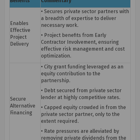
Benefits
Commentary
• Secures private sector partners with
a breadth of
expertise
to deliver
Enables
necessary work.
Effective
• Project benefits from Early
Project
Contractor Involvement, ensuring
Delivery
effective risk management and cost
optimization.
• City grant funding
leveraged
as an
equity contribution to the
partnership.
• Debt secured from private sector
lender at highly competitive rates.
Secure
Alternative
• Capped equity crowded in from the
Financing
private sector partner, only to the
extent
required
.
• Rate pressures are alleviated by
removing private dividends from the