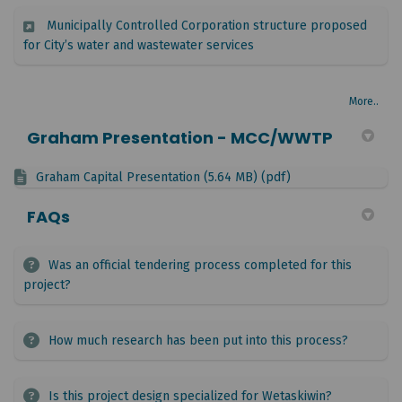
Municipally Controlled Corporation structure proposed
(External link)
for City’s water and wastewater services
More..
Graham Presentation - MCC/WWTP
Graham Capital Presentation (5.64 MB) (pdf)
FAQs
Was an official tendering process completed for this
project?
How much research has been put into this process?
Is this project design specialized for Wetaskiwin?