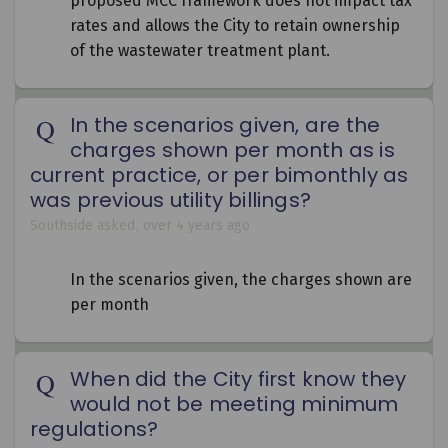
proposed MCC framework does not impact tax
rates and allows the City to retain ownership
of the wastewater treatment plant.
In the scenarios given, are the
charges shown per month as is
current practice, or per bimonthly as
was previous utility billings?
Southside
asked
over 4 years ago
In the scenarios given, the charges shown are
per month
When did the City first know they
would not be meeting minimum
regulations?