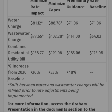
Minimize
Preliminary
Rate
Minimize
Rate
Guidance
Baseline
Capex
Impact
Water
$81.12*
$88.78*
$71.06
$71.06
Charge
Wastewater
$77.65*
$102.28*
$114.00
$54.02
Charge
Combined
Residential
$158.77
$191.06
$185.06
$125.08
Utility Bill
% Increase
from 2020
+26%
+53%
+48%
--
Baseline
*Split between water and wastewater charges will be
refined prior to rate adjustments being
implemented.
For more information, access the Graham
Presentation in the documents section to the