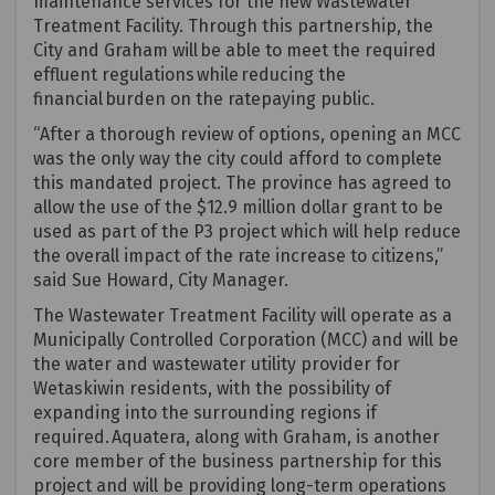
maintenance services for the new Wastewater
Treatment Facility. Through this partnership, the
City and Graham will be able to meet the required
effluent regulations while reducing the
financial burden on the ratepaying public.
“After a thorough review of options, opening an MCC
was the only way the city could afford to complete
this mandated project. The province has agreed to
allow the use of the $12.9 million dollar grant to be
used as part of the P3 project which will help reduce
the overall impact of the rate increase to citizens,”
said Sue Howard, City Manager.
The Wastewater Treatment Facility will
operate
as a
Municipally Controlled Corporation (MCC) and will be
the water and wastewater utility provider for
Wetaskiwin residents, with the possibility of
expanding into the surrounding regions if
required
.
Aquatera
, along with Graham, is another
core member of the business partnership for this
project and will be
providing
long-term operations