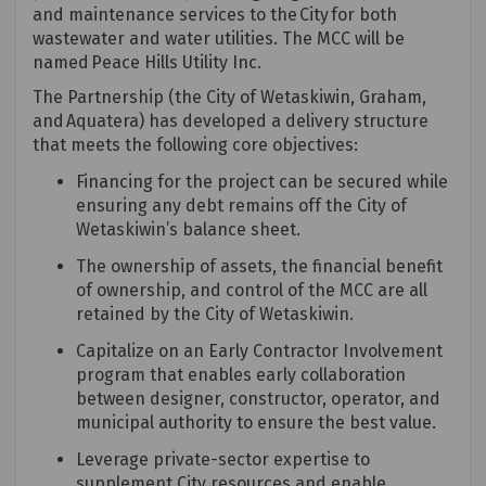
and maintenance services to the City for both
wastewater and water utilities. The MCC will be
named
Peace Hills Utility Inc.
The Partnership (the City of Wetaskiwin, Graham,
and
Aquatera
) has developed a delivery structure
that meets the following core
objectives
:
Financing for the project can be secured while
ensuring any debt
remains
off the City of
Wetaskiwin’s balance sheet.
The ownership of assets, the financial benefit
of ownership, and control of the MCC are all
retained
by the City of Wetaskiwin.
Capitalize on an Early Contractor Involvement
program that enables early collaboration
between designer, constructor, operator, and
municipal authority to ensure the best value.
Leverage private-sector
expertise
to
supplement City resources and enable