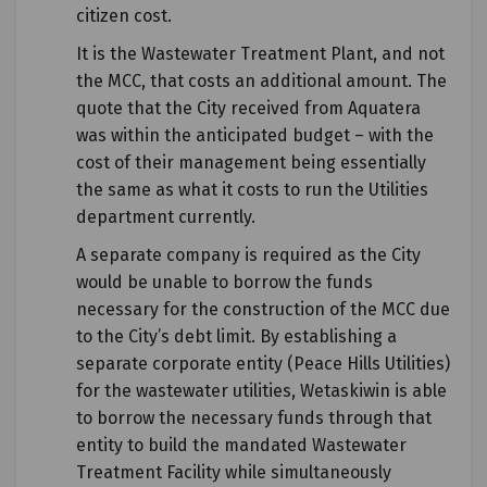
citizen cost.
It is the Wastewater Treatment Plant, and not
the MCC, that costs an additional amount. The
quote that the City received from Aquatera
was within the anticipated budget – with the
cost of their management being essentially
the same as what it costs to run the Utilities
department currently.
A separate company is required as the City
would be unable to borrow the funds
necessary for the construction of the MCC due
to the City’s debt limit. By establishing a
separate corporate entity (Peace Hills Utilities)
for the wastewater utilities, Wetaskiwin is able
to borrow the necessary funds through that
entity to build the mandated Wastewater
Treatment Facility while simultaneously