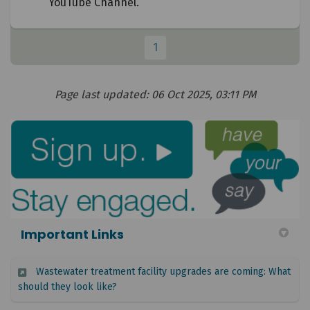
YouTube Channel.
1
Page last updated: 06 Oct 2025, 03:11 PM
Important Links
Wastewater treatment facility upgrades are coming: What
(External link)
should they look like?