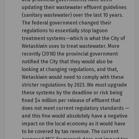
updating their wastewater effluent guidelines
(sanitary wastewater) over the last 10 years.
The federal government changed their
regulations to essentially stop lagoon
treatment systems—which is what the City of
Wetaskiwin uses to treat wastewater. More
recently (2018) the provincial government
notified the City that they would also be
looking at changing regulations, and that,
Wetaskiwin would need to comply with these
stricter regulations by 2023. We must upgrade
these systems by the deadline or risk being
fined $4 million per release of effluent that
does not meet current regulatory standards —
and this fine would absolutely have a negative
impact on the local economy as it would have
to be covered by tax revenue. The current