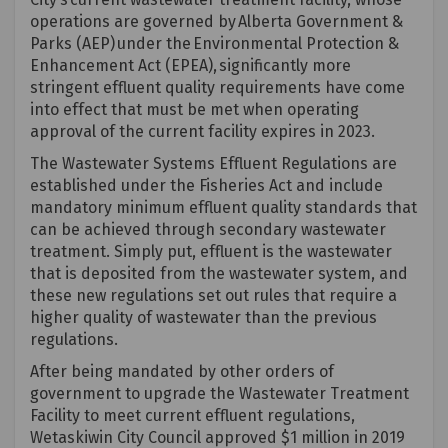
operations are governed by
Alberta Government &
Parks (AEP)
under the
Environmental Protection &
Enhancement Act (EPEA),
significantly more
stringent effluent quality requirements have come
into effect that must be met when
operating
approval of the current facility expires in 2023.
The Wastewater Systems Effluent Regulations are
established
under the Fisheries Act and include
mandatory minimum effluent quality standards that
can be achieved through secondary wastewater
treatment. Simply put, effluent is the wastewater
that is deposited from the wastewater system, and
these new regulations set out rules that require a
higher quality of wastewater than the
previous
regulations.
After being mandated by other orders of
government to upgrade the Wastewater Treatment
Facility to meet current effluent regulations,
Wetaskiwin City Council approved $1 million in 2019