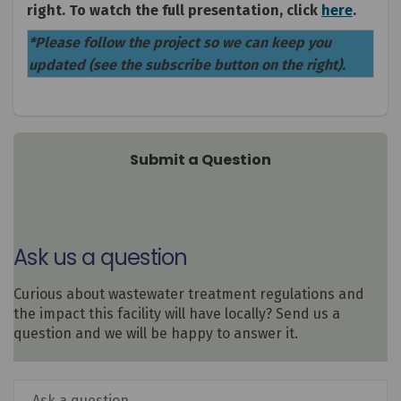
(Extern
right. To watch the full presentation, click
here
.
*Please follow the project so we can keep you
updated (see the subscribe button on the right).
Submit a Question
Ask us a question
Curious about wastewater treatment regulations and
the impact this facility will have locally? Send us a
question and we will be happy to answer it.
Required
Ask a question
*