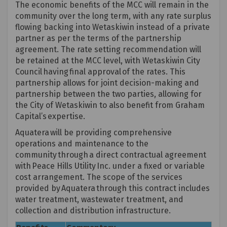
The economic benefits of the MCC will remain in the
community over the long term, with any rate surplus
flowing backing into Wetaskiwin instead of a private
partner as per the terms of the partnership
agreement. The rate setting recommendation will
be
retained
at the MCC level, with Wetaskiwin City
Council having final approval of the rates. This
partnership allows for joint decision-making and
partnership between the two parties, allowing for
the City of Wetaskiwin to also
benefit
from Graham
Capital’s
expertise
.
Aquatera
will be providing comprehensive
operations and maintenance to the
community through a direct contractual agreement
with Peace
Hills
Utility Inc.
under a fixed or variable
cost arrangement. The scope of the services
provided by
Aquatera
through this contract includes
water treatment, wastewater treatment, and
collection and distribution infrastructure.