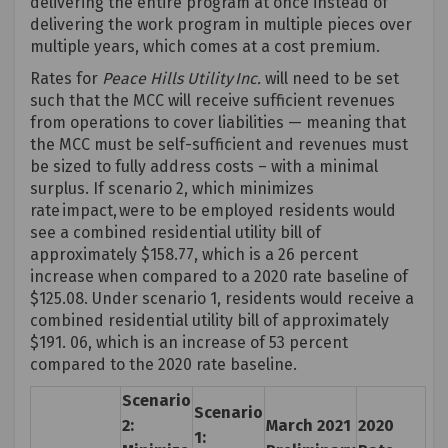
delivering the entire program at once instead of
delivering the work program in multiple pieces over
multiple years, which comes at a cost premium.
Rates for
Peace Hills Utility
Inc
.
will need to be set
such that the MCC will receive sufficient revenues
from operations to cover liabilities — meaning that
the MCC must be self-sufficient and revenues must
be sized to fully address costs – with a minimal
surplus. If scenario 2, which minimizes
rate impact, were to be employed residents would
see a
combined
r
esidenti
al utility bill of
approximately $158.77, which is a 26 percent
increase when compared to a 2020 rate baseline of
$125.08. Under scenario 1, residents would receive a
combined
r
esidenti
al utility bill of approximately
$191. 06, which is an increase of 53 percent
compared to the 2020 rate baseline.
Scenario
Scenario
2:
March 2021
2020
1: