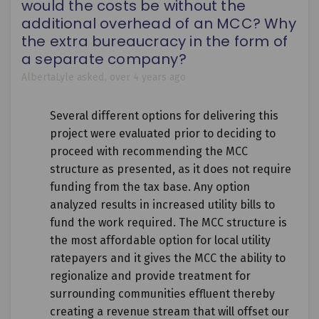
would the costs be without the
additional overhead of an MCC? Why
the extra bureaucracy in the form of
a separate company?
AlbertaLyle
asked
over 4 years ago
Several different options for delivering this
project were evaluated prior to deciding to
proceed with recommending the MCC
structure as presented, as it does not require
funding from the tax base. Any option
analyzed results in increased utility bills to
fund the work required. The MCC structure is
the most affordable option for local utility
ratepayers and it gives the MCC the ability to
regionalize and provide treatment for
surrounding communities effluent thereby
creating a revenue stream that will offset our