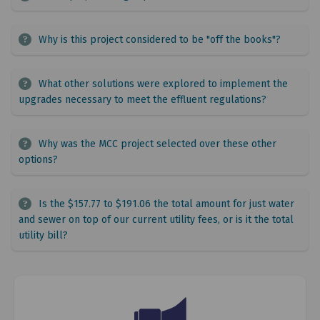
Why is this project considered to be "off the books"?
What other solutions were explored to implement the
upgrades necessary to meet the effluent regulations?
Why was the MCC project selected over these other
options?
Is the $157.77 to $191.06 the total amount for just water
and sewer on top of our current utility fees, or is it the total
utility bill?