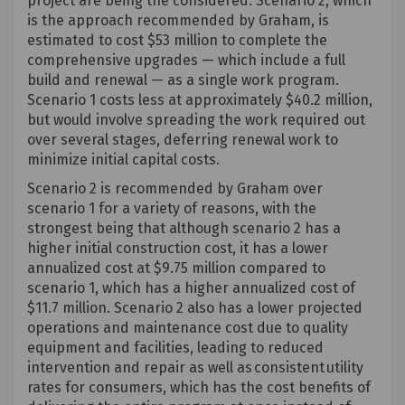
project are being the considered. Scenario 2, which
is the approach recommended by Graham, is
estimated to cost
$53 million
to complete the
comprehensive upgrades — which include a full
build and renewal — as a single work program.
Scenario 1 costs less at approximately $40.2 million,
but would involve spreading the work required out
over several stages, deferring renewal work to
minimize initial capital costs.
Scenario 2 is recommended by Graham over
scenario 1 for a variety of reasons, with the
strongest being that although scenario 2 has a
higher
initial
construction cost, it has a lower
annualized cost at $9.75 million compared to
scenario 1, which has a higher annualized cost of
$11.7 million. Scenario 2 also has a lower projected
operations and maintenance cost due to quality
equipment and facilities, leading to reduced
intervention and repair as well as consistent utility
rates for consumers, which has the cost benefits of