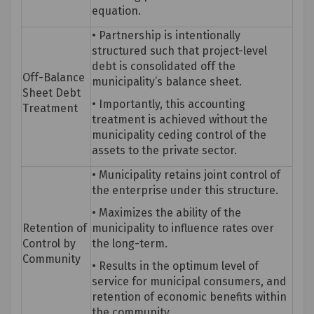
equation.
• Partnership is intentionally
structured such that project-level
debt is
consolidated
off the
Off-Balance
municipality’s balance sheet.
Sheet Debt
• Importantly, this accounting
Treatment
treatment is achieved without the
municipality ceding control of the
assets to the private sector.
• Municipality
retains
joint control of
the enterprise under this structure.
• Maximizes the ability of the
Retention of
municipality to influence rates over
Control by
the long-term.
Community
• Results in the
optimum
level of
service for municipal consumers, and
retention of economic benefits within
the community.