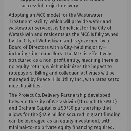
successful project delivery.
Adopting an MCC model for the Wastewater
Treatment Facility, which will provide water and
wastewater services, is beneficial for the City of
Wetaskiwin and residents as the MCC is fully owned
by the City of Wetaskiwin and is governed by a
Board of Directors with a City-held majority—
including City Councillors. The MCC is effectively
structured as a non-profit entity, meaning there is
no equity return, which minimizes the impact to
ratepayers. Billing and collection activities will be
managed
by
Peace
Hills Utility Inc.
, with rates set to
meet liabilities.
The Project Co. Delivery Partnership developed
between the City of Wetaskiwin (through the MCC)
and Graham Capital is a 50/50 partnership that
allows for the $12.9 million secured in grant funding
can be
leveraged
as an equity investment, with
minimal-to-no private equity financing
required
.