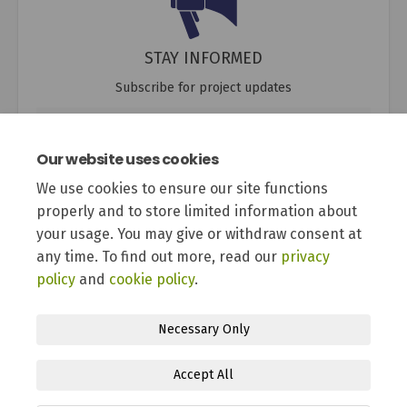
STAY INFORMED
Subscribe for project updates
Your email address...
Our website uses cookies
We use cookies to ensure our site functions
properly and to store limited information about
12 members of your community are following this project
your usage. You may give or withdraw consent at
any time. To find out more, read our
privacy
policy
and
cookie policy
.
Necessary Only
Terms and Conditions
Privacy Policy
Moderation Policy
Accept All
Accessibility
Technical Support
Site Map
Cookie Policy