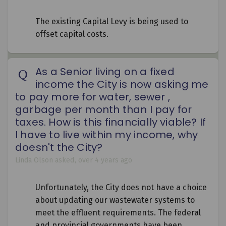
The existing Capital Levy is being used to
offset capital costs.
As a Senior living on a fixed
income the City is now asking me
to pay more for water, sewer ,
garbage per month than I pay for
taxes. How is this financially viable? If
I have to live within my income, why
doesn't the City?
Linda Olson
asked
over 4 years ago
Unfortunately, the City does not have a choice
about updating our wastewater systems to
meet the effluent requirements. The federal
and provincial governments have been