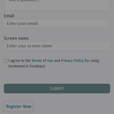
Email
Enter
your
email
Screen name
Screen name
I agree to the
Terms of Use
and
Privacy Policy
for using
Sentiment & Feedback
Register Now