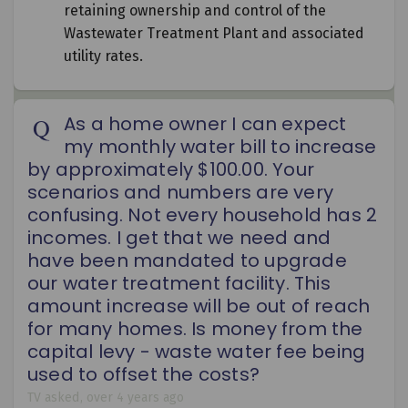
retaining ownership and control of the
Wastewater Treatment Plant and associated
utility rates.
As a home owner I can expect
my monthly water bill to increase
by approximately $100.00. Your
scenarios and numbers are very
confusing. Not every household has 2
incomes. I get that we need and
have been mandated to upgrade
our water treatment facility. This
amount increase will be out of reach
for many homes. Is money from the
capital levy - waste water fee being
used to offset the costs?
TV
asked
over 4 years ago