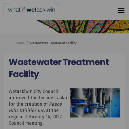
You are here:
Home
Wastewater Treatment Facility
Wastewater Treatment
Facility
Wetaskiwin City Council
approved the business plan
for the creation of
Peace
Hills Utilities Inc.
at the
regular February 14, 2022
Council meeting.