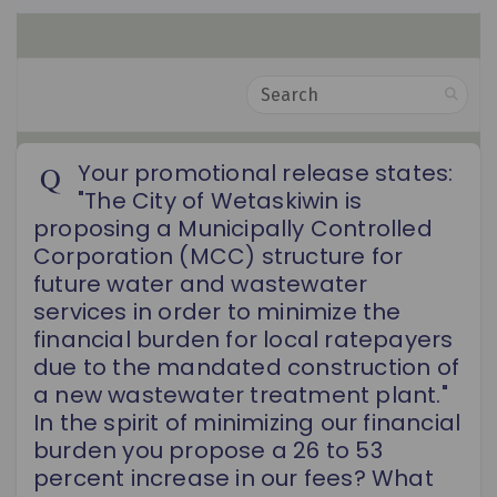
Search
Your promotional release states:
"The City of Wetaskiwin is
proposing a Municipally Controlled
Corporation (MCC) structure for
future water and wastewater
services in order to minimize the
financial burden for local ratepayers
due to the mandated construction of
a new wastewater treatment plant."
In the spirit of minimizing our financial
burden you propose a 26 to 53
percent increase in our fees? What