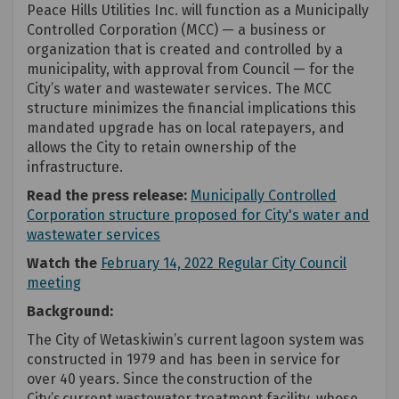
Peace Hills Utilities Inc. will function as a Municipally
Controlled Corporation (MCC) — a business or
organization that is created and controlled by a
municipality, with approval from Council — for the
City’s water and wastewater services. The MCC
structure minimizes the financial implications this
mandated upgrade has on local ratepayers, and
allows the City to retain ownership of the
infrastructure.
Read the press release:
Municipally Controlled
Corporation structure proposed for City's water and
(External link)
wastewater services
Watch the
February 14, 2022 Regular City Council
(External link)
meeting
(External link)
(External link)
Background:
The City of Wetaskiwin’s current lagoon system was
constructed in 1979 and has been in service for
over 40 years. Since the construction of the
City’s current wastewater treatment facility, whose