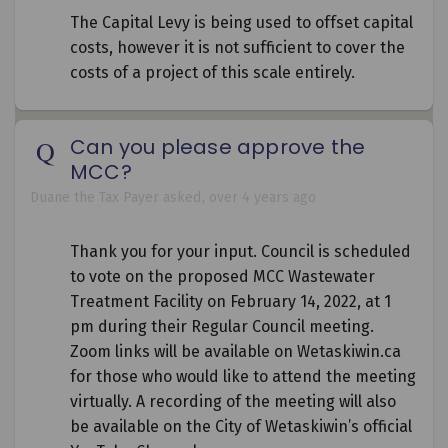
The Capital Levy is being used to offset capital
costs, however it is not sufficient to cover the
costs of a project of this scale entirely.
Can you please approve the
MCC?
Duane the Tax Payer
asked
over 4 years ago
Thank you for your input. Council is scheduled
to vote on the proposed MCC Wastewater
Treatment Facility on February 14, 2022, at 1
pm during their Regular Council meeting.
Zoom links will be available on Wetaskiwin.ca
for those who would like to attend the meeting
virtually. A recording of the meeting will also
be available on the City of Wetaskiwin’s official