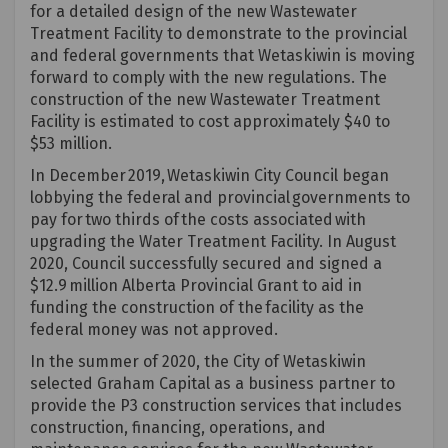
for a detailed design of the new Wastewater
Treatment Facility to
demonstrate
to the provincial
and federal governments that Wetaskiwin is moving
forward to
comply with
the new regulations. The
construction of the new Wastewater Treatment
Facility is estimated to cost
approximately $40
to
$53 million.
In December 2019, Wetaskiwin City Council began
lobbying the federal and provincial governments to
pay for two thirds of the costs associated with
upgrading the Water Treatment Facility. In August
2020, Council successfully secured and signed a
$12.9 million Alberta Provincial Grant to aid in
funding the construction of the facility as the
federal money was not approved.
In the summer of 2020, the City of Wetaskiwin
selected Graham Capital as a business partner to
provide
the P3 construction services that includes
construction, financing, operations, and