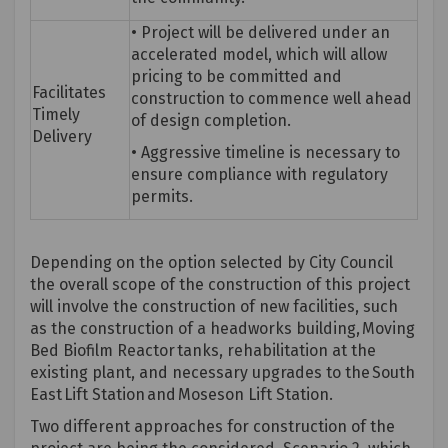
• Project will be delivered under an
accelerated model, which will allow
pricing to be committed and
Facilitates
construction to
commence
well ahead
Timely
of design completion.
Delivery
• Aggressive timeline is necessary to
ensure compliance with regulatory
permits.
Depending on the
option
selected by City Council
the overall scope of the construction of this project
will involve the construction of new facilities, such
as the construction of a headworks building, Moving
Bed Biofilm Reactor tanks, rehabilitation at the
existing plant, and necessary upgrades to the South
East Lift Station and Moseson Lift Station.
Two different approaches for construction of the