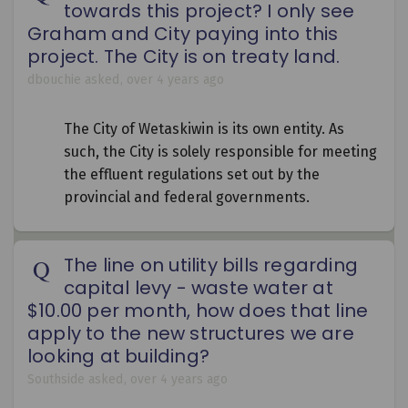
towards this project? I only see
Graham and City paying into this
project. The City is on treaty land.
dbouchie
asked
over 4 years ago
The City of Wetaskiwin is its own entity. As
such, the City is solely responsible for meeting
the effluent regulations set out by the
provincial and federal governments.
The line on utility bills regarding
capital levy - waste water at
$10.00 per month, how does that line
apply to the new structures we are
looking at building?
Southside
asked
over 4 years ago