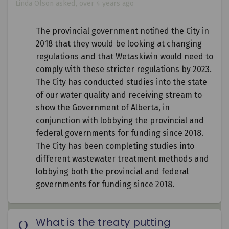
Linda Olson
asked
over 4 years ago
The provincial government notified the City in
2018 that they would be looking at changing
regulations and that Wetaskiwin would need to
comply with these stricter regulations by 2023.
The City has conducted studies into the state
of our water quality and receiving stream to
show the Government of Alberta, in
conjunction with lobbying the provincial and
federal governments for funding since 2018.
The City has been completing studies into
different wastewater treatment methods and
lobbying both the provincial and federal
governments for funding since 2018.
What is the treaty putting