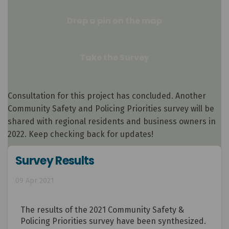
Drop a pin on the map
Take the Survey
Consultation for this project has concluded. Another
Community Safety and Policing Priorities survey will be
shared with regional residents and business owners in
2022. Keep checking back for updates!
Survey Results
09 Apr 2021
The results of the 2021 Community Safety &
Policing Priorities survey have been synthesized.