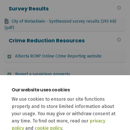
Survey Results
City of Wetaskiwin - Synthesized survey results (293 KB)
(pdf)
Crime Reduction Resources
(External link)
Alberta RCMP Online Crime Reporting website
(External link)
Report a suspicious property
Our website uses cookies
(External link)
Alberta Provincial Crime Watch Association
We use cookies to ensure our site functions
properly and to store limited information about
(Externa
National crime prevention programs found in Alberta
your usage. You may give or withdraw consent at
any time. To find out more, read our
privacy
policy
and
cookie policy
.