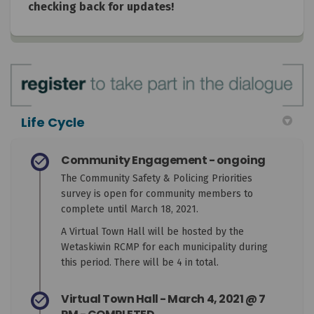
checking back for updates!
Life Cycle
Community Engagement - ongoing
The Community Safety & Policing Priorities
survey is open for community members to
complete until March 18, 2021.
A Virtual Town Hall will be hosted by the
Wetaskiwin RCMP for each municipality during
this period. There will be 4 in total.
Virtual Town Hall - March 4, 2021 @ 7