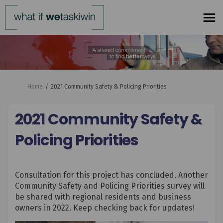
You are here:
Home
2021 Community Safety & Policing Priorities
2021 Community Safety &
Policing Priorities
Consultation for this project has concluded. Another
Community Safety and Policing Priorities survey will
be shared with regional residents and business
owners in 2022. Keep checking back for updates!