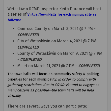
Wetaskiwin RCMP Inspector Keith Durance will host
a series of
Virtual Town Halls for each municipality as
follows:
Camrose County on March 3, 2021 @ 7 PM -
COMPLETED
City of Wetaskiwin on March 4, 2021 @ 7 PM -
COMPLETED
County of Wetaskiwin on March 9, 2021 @ 7 PM
-
COMPLETED
Millet on March 11, 2021 @ 7 PM -
COMPLETED
The town halls will focus on community safety & policing
priorities for each municipality.
In order to comply with
gathering restrictions due to COVID-19—and to engage as
many citizens as possible—the town halls will be held
virtually.
There are several ways you can participate: