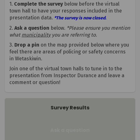
1.
Complete the survey
below before the virtual
town hall to have your responses included in the
presentation data.
*The survey is now closed.
2.
Ask a question
below.
*Please ensure you mention
what
municipality
you are referring to.
3.
Drop a pin
on the map provided below where you
feel there are areas of policing or safety concerns
in Wetaskiwin.
Join one of the virtual town halls to tune in to the
presentation from Inspector Durance and leave a
comment or question!
Survey Results
Ask a question