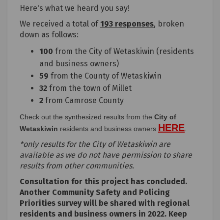
Here's what we heard you say!
We received a total of
193 responses
, broken
down as follows:
100
from the City of Wetaskiwin (residents
and business owners)
59
from the County of Wetaskiwin
32
from the town of Millet
2
from Camrose County
Check out the synthesized results from the
City of
HERE
(External 
Wetaskiwin
residents and business owners
.
*only results for the City of Wetaskiwin are
available as we do not have permission to share
results from other communities.
Consultation for this project has concluded.
Another Community Safety and Policing
Priorities survey will be shared with regional
residents and business owners in 2022. Keep