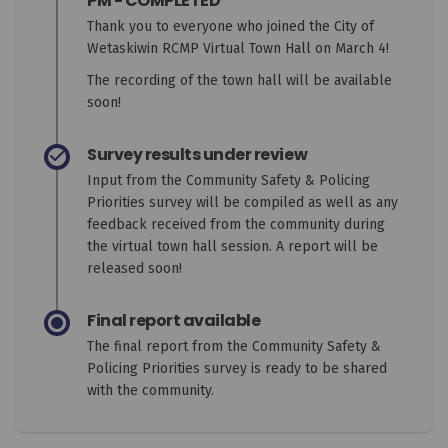
PM - COMPLETED
Thank you to everyone who joined the City of
Wetaskiwin RCMP Virtual Town Hall on March 4!
The recording of the town hall will be available
soon!
Survey results under review
Input from the Community Safety & Policing
Priorities survey will be compiled as well as any
feedback received from the community during
the virtual town hall session. A report will be
released soon!
Final report available
The final report from the Community Safety &
Policing Priorities survey is ready to be shared
with the community.