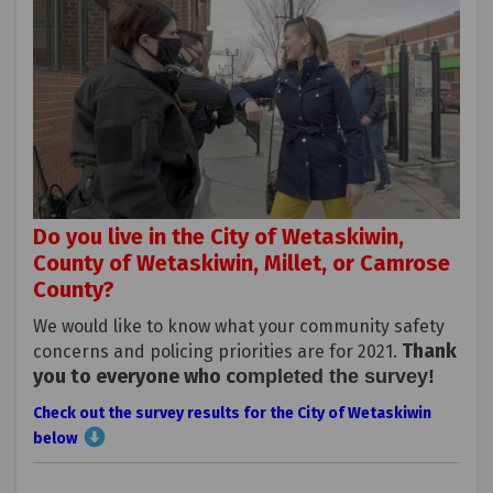
Do you live in the City of Wetaskiwin,
County of Wetaskiwin, Millet, or Camrose
County?
We would like to know what your community safety
Thank
concerns and policing priorities are for 2021.
you to everyone who c
(Externa
ompleted the survey
!
Check out the survey results for the City of Wetaskiwin
below