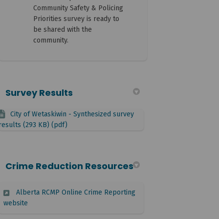
Community Safety & Policing
Priorities survey is ready to
be shared with the
community.
Survey Results
City of Wetaskiwin - Synthesized survey
results (293 KB) (pdf)
Crime Reduction Resources
Alberta RCMP Online Crime Reporting
(External link)
website