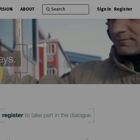
VISION
ABOUT
Sign in
Register