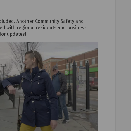
oncluded. Another Community Safety and
ared with regional residents and business
for updates!