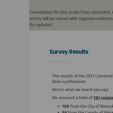
Consultation for this project has concluded.
survey will be shared with regional residen
for updates!
Survey Results
09 Apr 2021
The results of the 2021 Communit
been synthesized.
Here's what we heard you say!
We received a total of
193 respo
100
from the City of Wetas
59
from the County of Weta