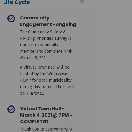
Life Cycle
Community
Engagement - ongoing
The Community Safety &
Policing Priorities survey is
open for community
members to complete until
March 18, 2021.
A Virtual Town Hall will be
hosted by the Wetaskiwin
RCMP for each municipality
during this period. There will
be 4 in total.
Virtual Town Hall -
March 4, 2021 @ 7 PM -
COMPLETED
Thank you to everyone who