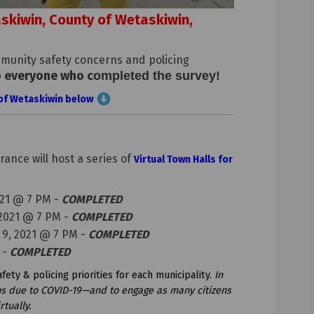
taskiwin, County of Wetaskiwin,
munity safety concerns and policing
o everyone who c
(External link)
ompleted the survey
!
y of Wetaskiwin below
ance will host a series of
Virtual Town Halls for
21 @ 7 PM -
COMPLETED
 2021 @ 7 PM -
COMPLETED
 9, 2021 @ 7 PM -
COMPLETED
 -
COMPLETED
ety & policing priorities for each municipality.
In
ons due to COVID-19—and to engage as many citizens
tually.