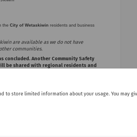
m the
City of Wetaskiwin
residents and business
askiwin are available as we do not have
 other communities.
has concluded. Another Community Safety
will be shared with regional residents and
checking back for updates!
nd to store limited information about your usage. You may giv