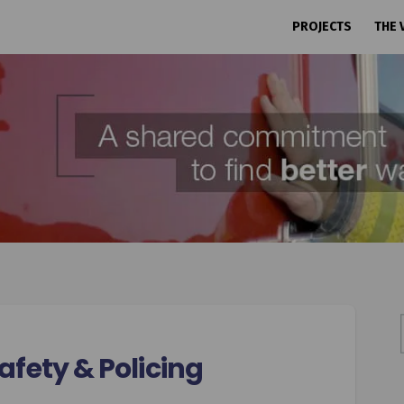
PROJECTS
THE 
fety & Policing