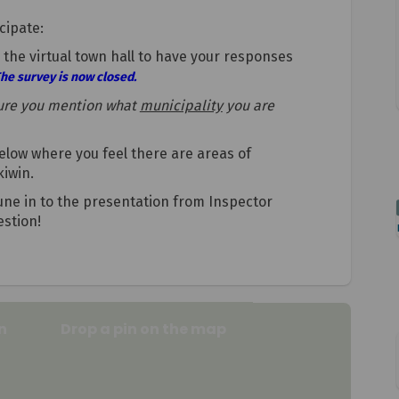
cipate:
the virtual town hall to have your responses
he survey is now closed.
ure you mention what
municipality
you are
low where you feel there are areas of
kiwin.
 tune in to the presentation from Inspector
stion!
n
Drop a pin on the map