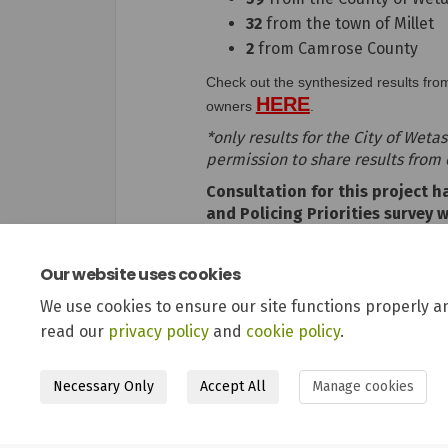
32
from the town of Millet
2
from Camrose County
Check out the synthesized results fro
HERE
(External link)
owners
.
*only results for the City of Wet
permission to share results from
Consultation for this project 
and Policing Priorities survey 
business owners in 2022. Keep 
Our website uses cookies
We use cookies to ensure our site functions properly a
read our
privacy policy
and
cookie policy
.
Necessary Only
Accept All
Manage cookies