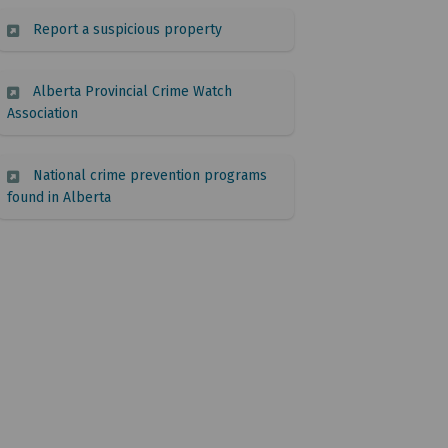
(External link)
Report a suspicious property
Alberta Provincial Crime Watch
(External link)
Association
National crime prevention programs
(External link)
found in Alberta