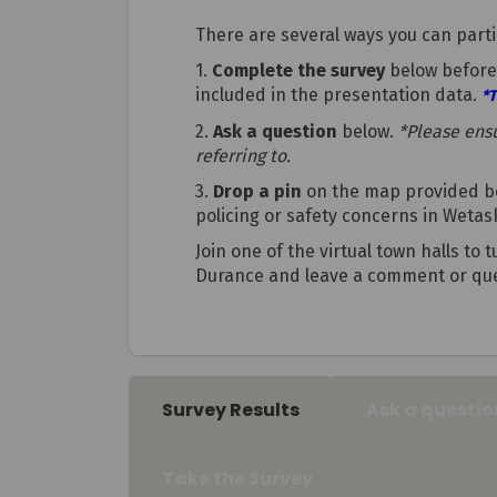
There are several ways you can parti
1.
Complete the survey
below before 
included in the presentation data.
*T
2.
Ask a question
below.
*Please ens
referring to.
3.
Drop a pin
on the map provided be
policing or safety concerns in Wetas
Join one of the virtual town halls to
Durance and leave a comment or que
Survey Results
Ask a questio
Take the Survey