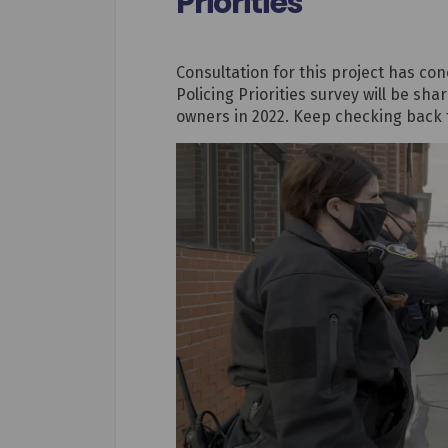
Priorities
Consultation for this project has c
Policing Priorities survey will be sh
owners in 2022. Keep checking back 