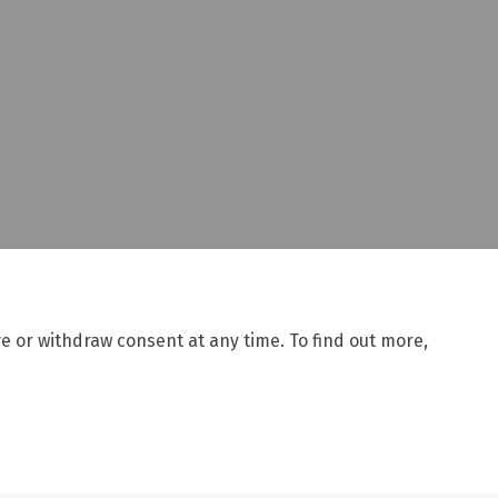
e or withdraw consent at any time. To find out more,