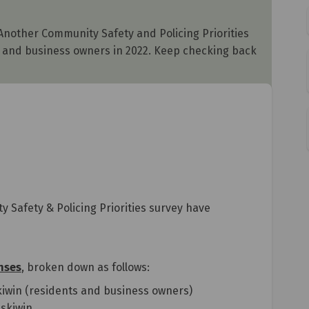
 Another Community Safety and Policing Priorities
ts and business owners in 2022. Keep checking back
y Safety & Policing Priorities survey have
nses
, broken down as follows:
kiwin (residents and business owners)
skiwin