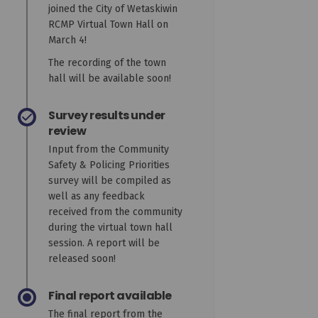
joined the City of Wetaskiwin
RCMP Virtual Town Hall on
March 4!
The recording of the town
hall will be available soon!
Survey results under
review
Input from the Community
Safety & Policing Priorities
survey will be compiled as
well as any feedback
received from the community
during the virtual town hall
session. A report will be
released soon!
Final report available
The final report from the