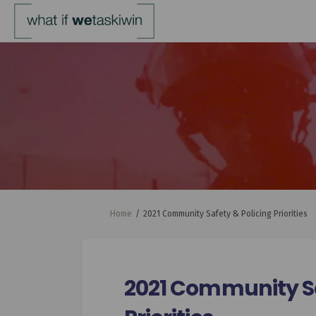
You are here:
Home
2021 Community Safety & Policing Priorities
2021 Community Sa