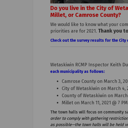
Do you live in the City of We
Millet, or Camrose County?
We would like to know what your com
Thank you t
priorities are for 2021.
Check out the survey results for the Cit
Wetaskiwin RCMP Inspector Keith Dur
each municipality as follows:
Camrose County on March 3, 20
City of Wetaskiwin on March 4,
County of Wetaskiwin on March
Millet on March 11, 2021 @ 7 PM
The town halls will focus on community saf
order to comply with gathering restricti
as possible—the town halls will be held vir