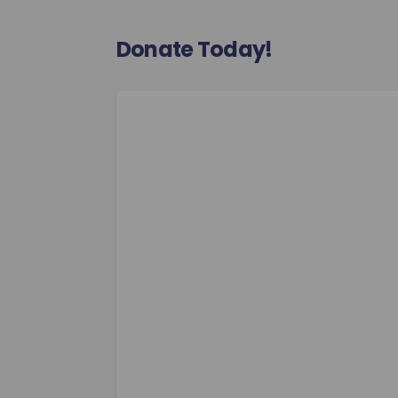
Donate Today!