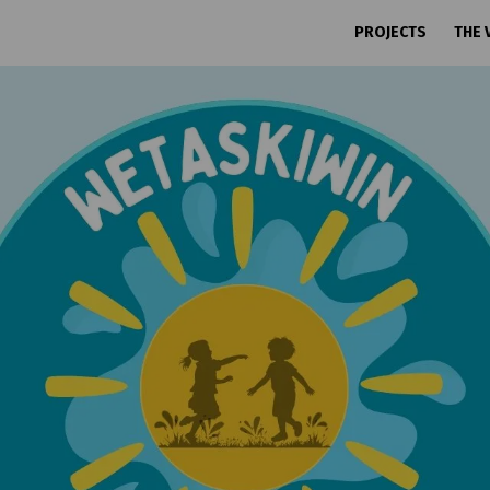
PROJECTS
THE 