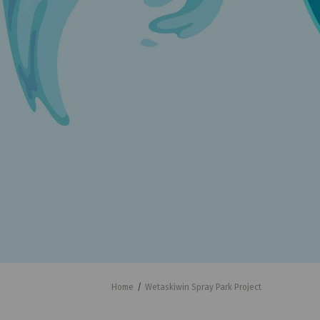
You are here:
Home
Wetaskiwin Spray Park Project