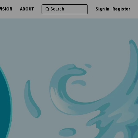
VISION
ABOUT
Sign in
Register