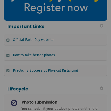
Important Links
(External link)
Official Earth Day website
(External link)
How to take better photos
(External link)
Practicing Successful Physical Distancing
Lifecycle
Photo submission
You can submit your outdoor photos until end of