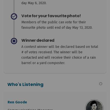
day May 6, 2020.
Vote for your favourite photo!
Members of the public can vote for their
favourite photo until end of day May 13, 2020.
Winner declared
A contest winner will be declared based on total
# of votes received. The winner will be
contacted and will receive their choice of a rain
barrel or a yard composter.
Who's Listening
Ren Goode