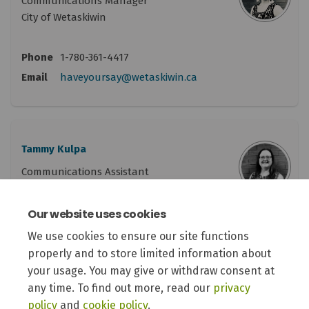
Communications Manager
City of Wetaskiwin
Phone
1-780-361-4417
(External link)
Email
haveyoursay@wetaskiwin.ca
Tammy Kulpa
Communications Assistant
City of Wetaskiwin
Our website uses cookies
Phone
1-780-361-4415
We use cookies to ensure our site functions
(External link)
Email
haveyoursay@wetaskiwin.ca
properly and to store limited information about
your usage. You may give or withdraw consent at
any time. To find out more, read our
privacy
policy
and
cookie policy
.