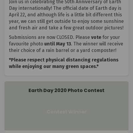
Join us in celebrating the 50th Anniversary of Earth
Day internationally! The official date of Earth day is
April 22, and although life is a little bit different this
year, we can still get outside to enjoy some sunshine
and fresh air and take a few great outdoor pictures!
Submissions are now CLOSED. Please
vote
for your
favourite photo
until May 13
. The winner will receive
their choice of a rain barrel or a yard composter!
*Please respect physical distancing regulations
while enjoying our many green spaces.*
Earth Day 2020 Photo Contest
Contest Winner