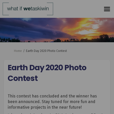
You are here:
Home
Earth Day 2020 Photo Contest
Earth Day 2020 Photo
Contest
This contest has concluded and the winner has
been announced. Stay tuned for more fun and
informative projects in the near future!